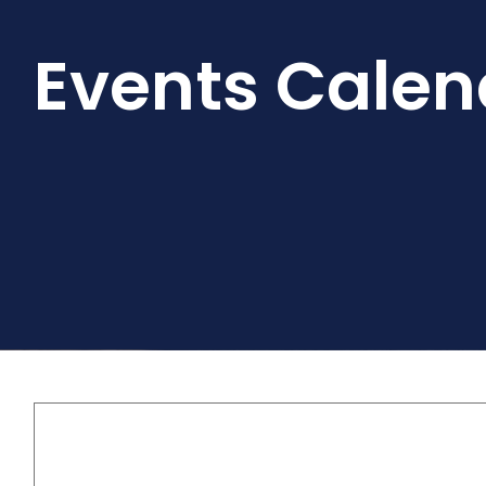
Events Calen