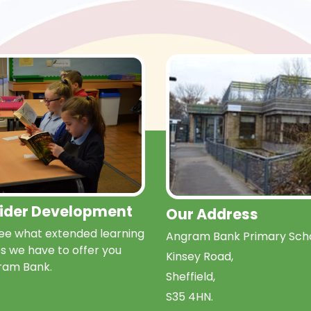
Wider Development
Our Address
e what extended learning
Angram Bank Primary Scho
s we have to offer you
Kinsey Road,
ram Bank.
Sheffield,
S35 4HN.