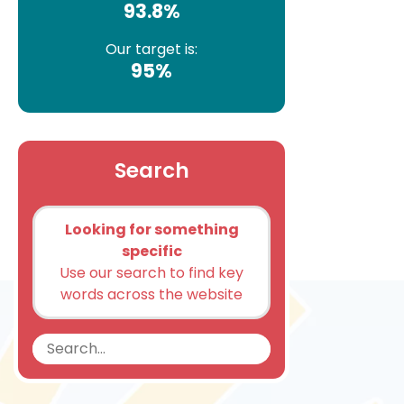
93.8%
Our target is:
95%
Search
Looking for something
specific
Use our search to find key
words across the website
Search
Search