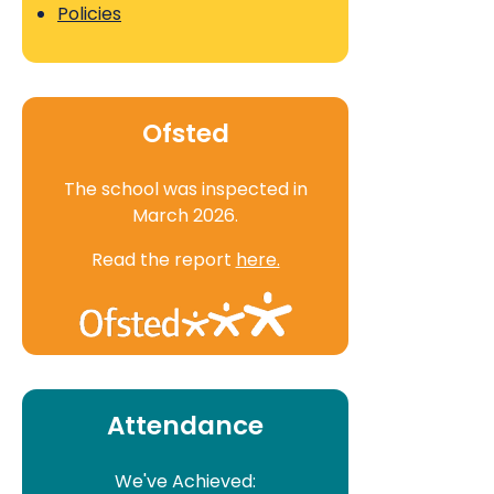
Policies
Ofsted
The school was inspected in
March 2026.
Read the report
here.
Attendance
We've Achieved: