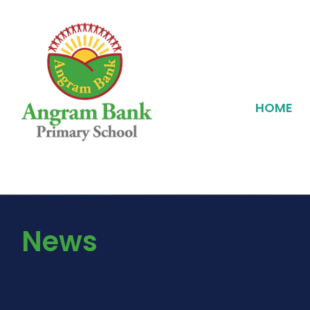
HOME
News