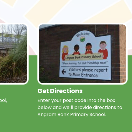
Get Directions
ol,
Enter your post code into the box
below and we’ll provide directions to
Angram Bank Primary School.