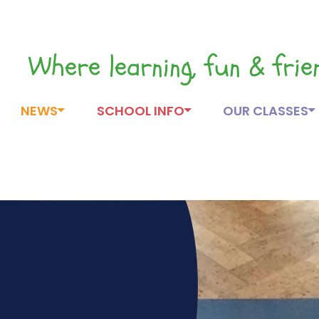
Where learning, fun & fri
NEWS
SCHOOL INFO
OUR CLASSES