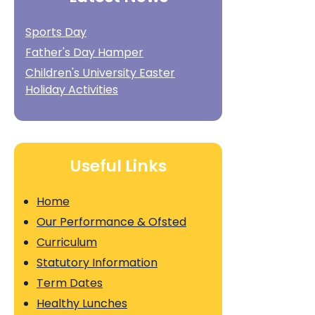
Sports Day
Father's Day Hamper
Children's University Easter
Holiday Activities
Useful Links
Home
Our Performance & Ofsted
Curriculum
Statutory Information
Term Dates
Healthy Lunches