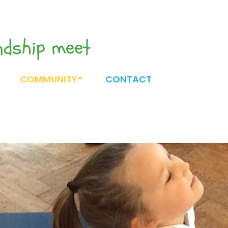
endship meet
COMMUNITY
CONTACT