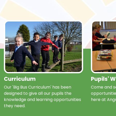
Curriculum
Pupils' 
Our 'Big Bus Curriculum' has been
Come and se
designed to give all our pupils the
opportunitie
knowledge and learning opportunities
here at Ang
they need.