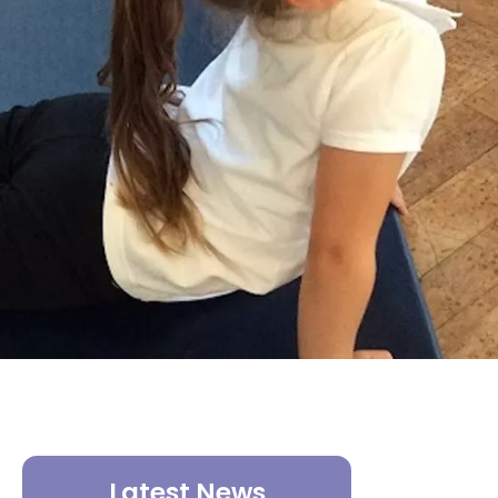
Latest News