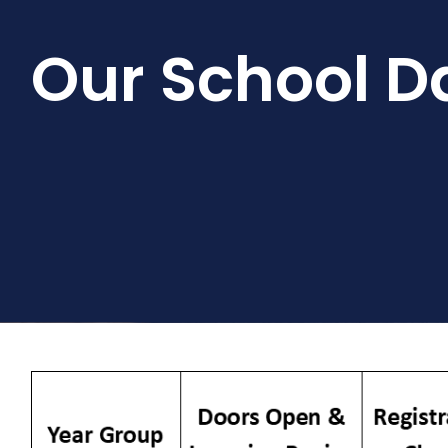
Our School D