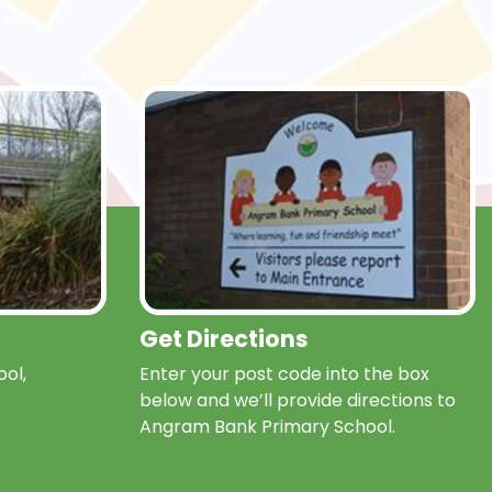
Get Directions
ol,
Enter your post code into the box
below and we’ll provide directions to
Angram Bank Primary School.