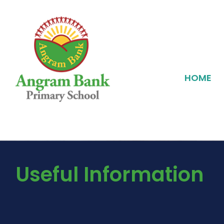
HOME
Useful Information