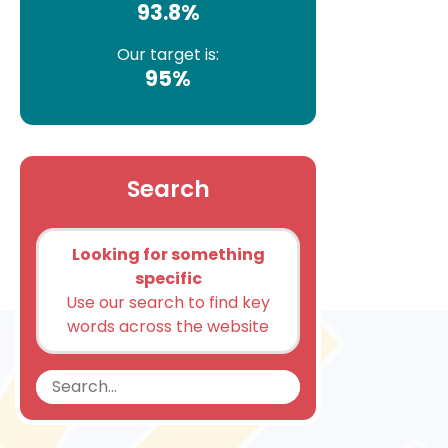
93.8%
Our target is:
95%
Search
Looking for something
specific
Use our search to find key
words across the website
Search
Search