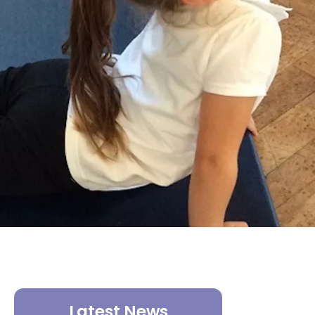
Latest News