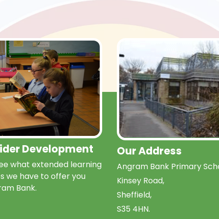
Wider Development
Our Address
e what extended learning
Angram Bank Primary Scho
s we have to offer you
Kinsey Road,
ram Bank.
Sheffield,
S35 4HN.