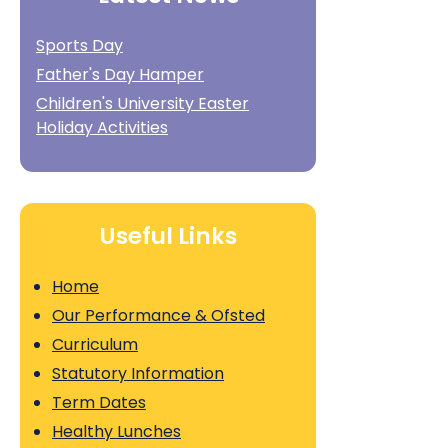
Sports Day
Father's Day Hamper
Children's University Easter
Holiday Activities
Useful Links
Home
Our Performance & Ofsted
Curriculum
Statutory Information
Term Dates
Healthy Lunches