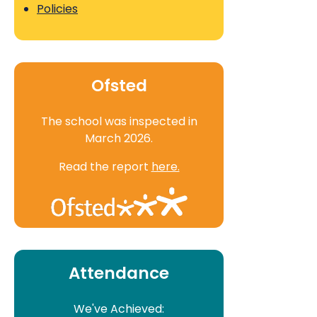
Policies
Ofsted
The school was inspected in
March 2026.
Read the report
here.
Attendance
We've Achieved: