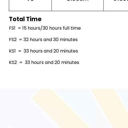
Total Time
FS1 = 15 hours/30 hours full time
FS2 = 32 hours and 30 minutes
KS1 = 33 hours and 20 minutes
KS2 = 33 hours and 20 minutes