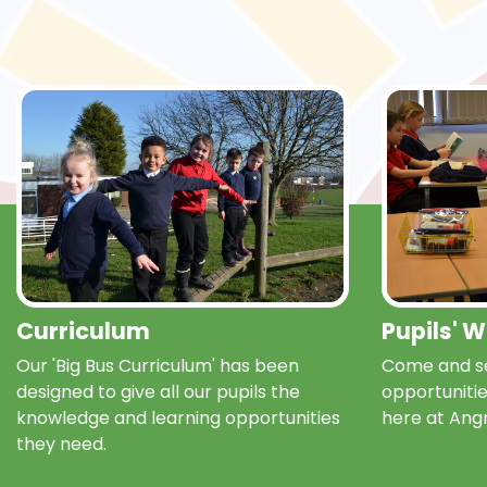
Curriculum
Pupils' 
Our 'Big Bus Curriculum' has been
Come and se
designed to give all our pupils the
opportunitie
knowledge and learning opportunities
here at Ang
they need.