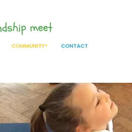
endship meet
COMMUNITY
CONTACT