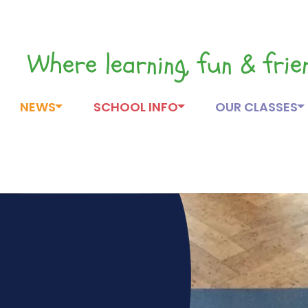
Where learning, fun & fri
NEWS
SCHOOL INFO
OUR CLASSES