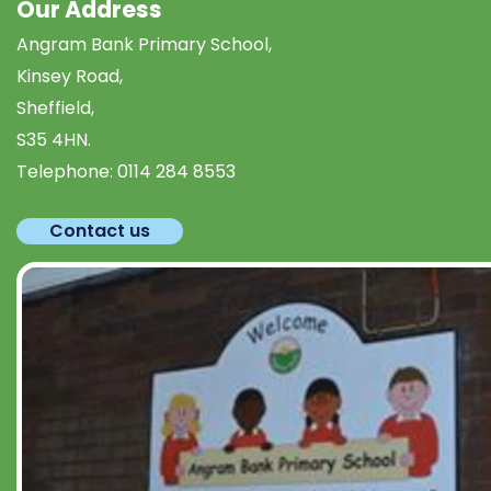
Our Address
Angram Bank Primary School,
Kinsey Road,
Sheffield,
S35 4HN.
Telephone:
0114 284 8553
Contact us