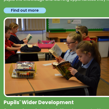
Find out more
Pupils' Wider Development