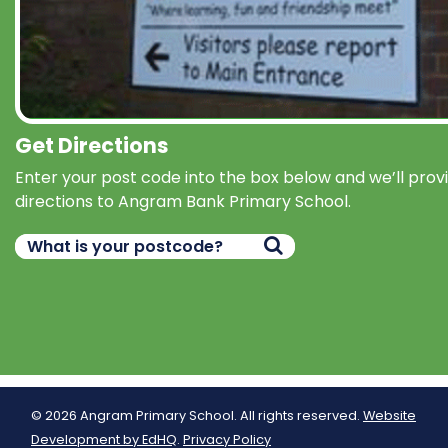
Get Directions
Enter your post code into the box below and we’ll prov
directions to Angram Bank Primary School.
© 2026 Angram Primary School. All rights reserved.
Website
Development by EdHQ
.
Privacy Policy