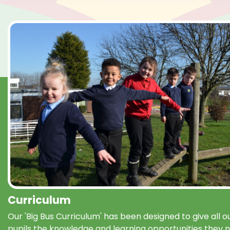
Curriculum
Our 'Big Bus Curriculum' has been designed to give all o
pupils the knowledge and learning opportunities they 