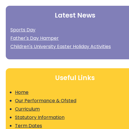
Latest News
Sports Day
Father's Day Hamper
Children's University Easter Holiday Activities
Useful Links
Home
Our Performance & Ofsted
Curriculum
Statutory Information
Term Dates