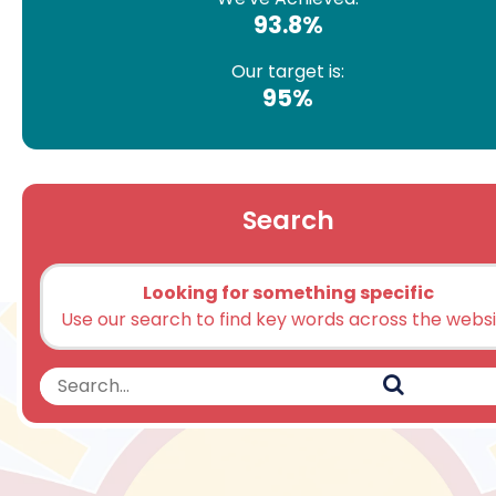
93.8%
Our target is:
95%
Search
Looking for something specific
Use our search to find key words across the webs
Search
Search