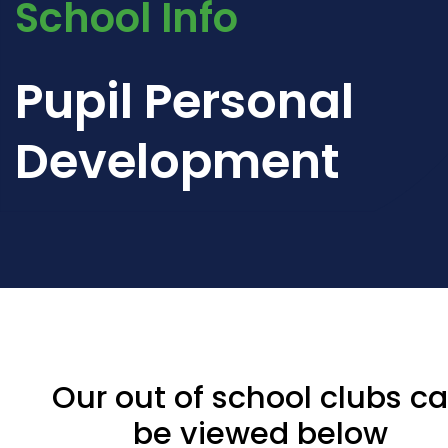
School Info
Pupil Personal
Development
Our out of school clubs c
be viewed below