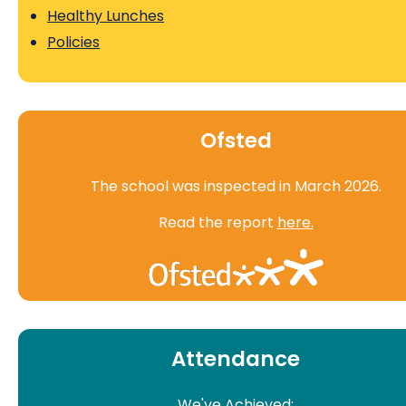
Healthy Lunches
Policies
Ofsted
The school was inspected in March 2026.
Read the report
here.
Attendance
We've Achieved: