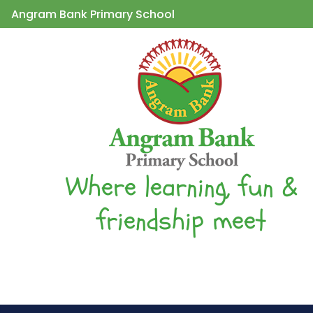
Angram Bank Primary School
Where learning, fun &
friendship meet