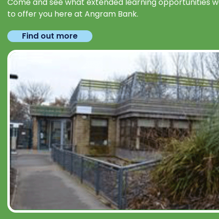
Come and see what extended learning opportunities 
to offer you here at Angram Bank.
Find out more