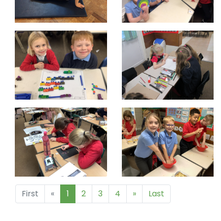
First
«
1
2
3
4
»
Last