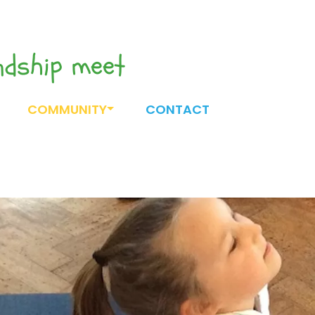
endship meet
COMMUNITY
CONTACT