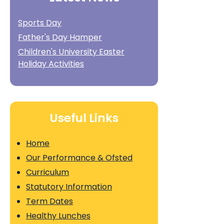
Sports Day
Father's Day Hamper
Children's University Easter
Holiday Activities
Useful Links
Home
Our Performance & Ofsted
Curriculum
Statutory Information
Term Dates
Healthy Lunches