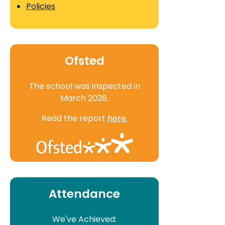
Policies
Ofsted
The school was inspected in
March 2026.
Read the report
here.
Attendance
We've Achieved: