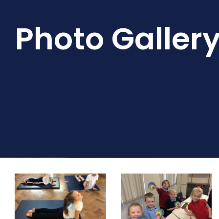
Photo Galler