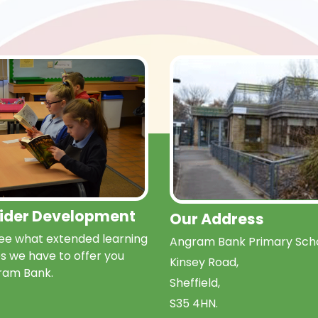
Wider Development
Our Address
e what extended learning
Angram Bank Primary Scho
s we have to offer you
Kinsey Road,
ram Bank.
Sheffield,
S35 4HN.