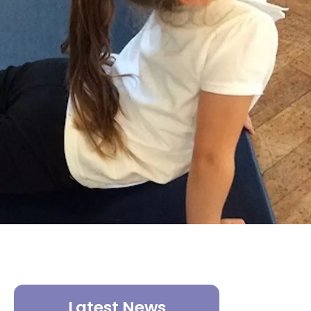
Latest News