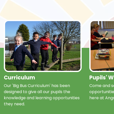
Curriculum
Pupils' 
Our 'Big Bus Curriculum' has been
Come and se
designed to give all our pupils the
opportunitie
knowledge and learning opportunities
here at Ang
they need.