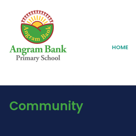
HOME
Community