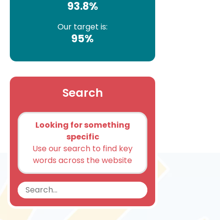
93.8%
Our target is:
95%
Search
Looking for something
specific
Use our search to find key
words across the website
Search
Search