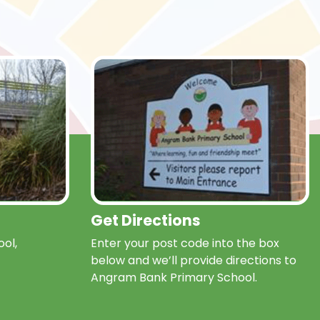
Get Directions
ol,
Enter your post code into the box
below and we’ll provide directions to
Angram Bank Primary School.