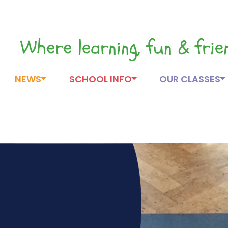
Where learning, fun & fri
NEWS
SCHOOL INFO
OUR CLASSES