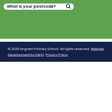
© 2026 Angram Primary School. All rights reserved.
Website
Development by EdHQ
.
Privacy Policy