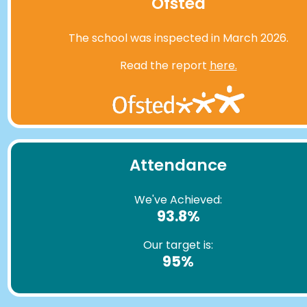
Ofsted
The school was inspected in March 2026.
Read the report
here.
Attendance
We've Achieved:
93.8%
Our target is:
95%