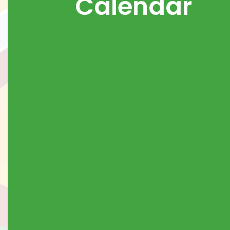
Calendar