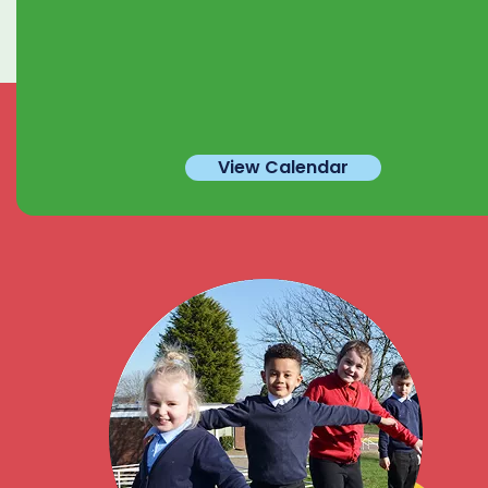
View Calendar