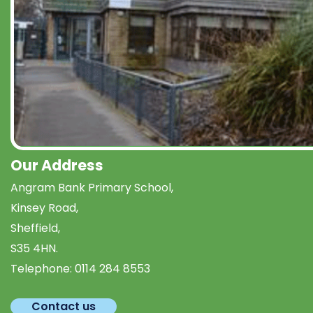
Our Address
Angram Bank Primary School,
Kinsey Road,
Sheffield,
S35 4HN.
Telephone:
0114 284 8553
Contact us