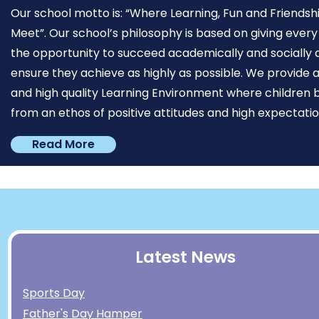
Our school motto is: “Where Learning, Fun and Friendsh
Meet”. Our school’s philosophy is based on giving every
the opportunity to succeed academically and socially 
ensure they achieve as highly as possible. We provide a
and high quality Learning Environment where children 
from an ethos of positive attitudes and high expectation
Read More
Latest News
Sports Day
Father's Day Hamper