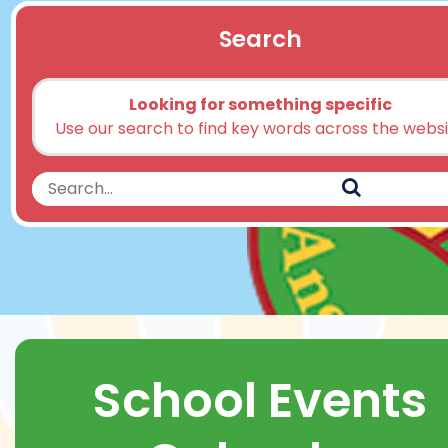
Search
Looking for something specific
Use our search to find key words across the webs
Search
Search
School Events