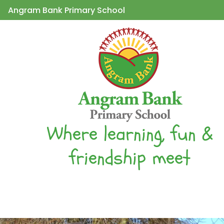
Angram Bank Primary School
Where learning, fun &
friendship meet