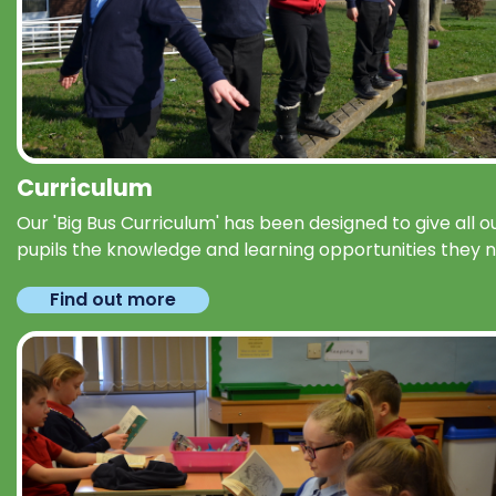
Curriculum
Our 'Big Bus Curriculum' has been designed to give all o
pupils the knowledge and learning opportunities they 
Find out more