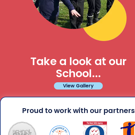
Take a look at our
School...
View Gallery
Proud to work with our partners