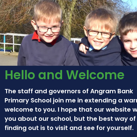
Hello and Welcome
The staff and governors of Angram Bank
Primary School join me in extending a wa
welcome to you. I hope that our website wil
you about our school, but the best way of
finding out is to visit and see for yourself.