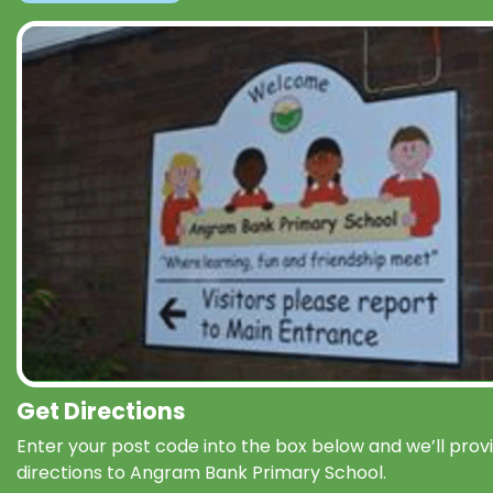
Get Directions
Enter your post code into the box below and we’ll prov
directions to Angram Bank Primary School.