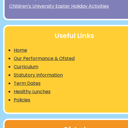
Children's University Easter Holiday Activities
Useful Links
Home
Our Performance & Ofsted
Curriculum
Statutory Information
Term Dates
Healthy Lunches
Policies