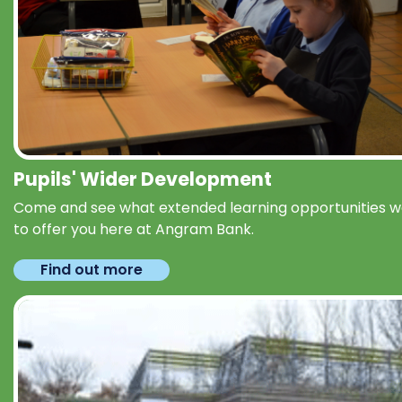
Pupils' Wider Development
Come and see what extended learning opportunities 
to offer you here at Angram Bank.
Find out more