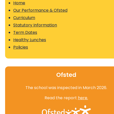
Home
Our Performance & Ofsted
Curriculum
Statutory Information
Term Dates
Healthy Lunches
Policies
Ofsted
The school was inspected in March 2026.
Read the report
here.