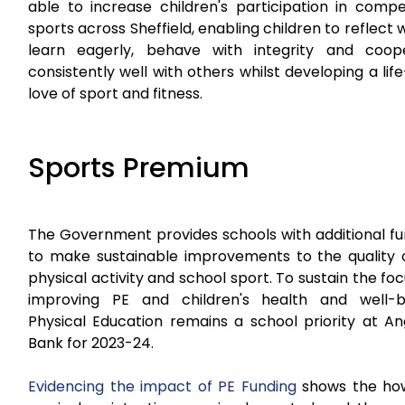
able to increase children's participation in compe
sports across Sheffield, enabling children to reflect w
learn eagerly, behave with integrity and coop
consistently well with others whilst developing a lif
love of sport and fitness.
Sports Premium
The Government provides schools with additional fu
to make sustainable improvements to the quality o
physical activity and school sport. To sustain the fo
improving PE and children's health and well-b
Physical Education remains a school priority at A
Bank for 2023-24.
Evidencing the impact of PE Funding
shows the ho