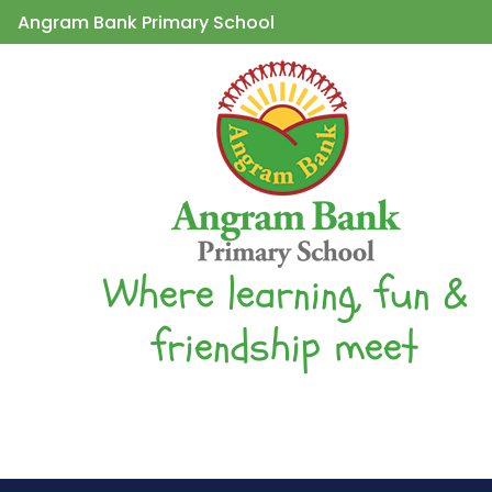
Angram Bank Primary School
Where learning, fun &
friendship meet