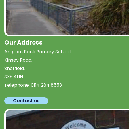
Our Address
Angram Bank Primary School,
Kinsey Road,
Sheffield,
S35 4HN.
Telephone:
0114 284 8553
Contact us