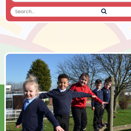
Search
Search