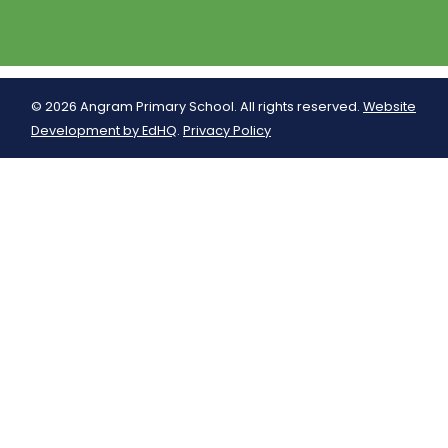
© 2026 Angram Primary School. All rights reserved.
Website
Development by EdHQ
.
Privacy Policy