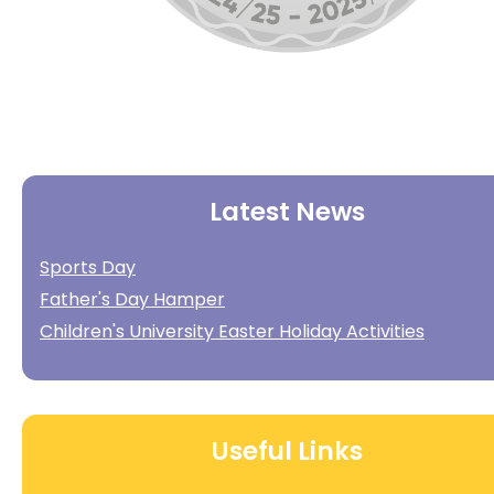
Latest News
Sports Day
Father's Day Hamper
Children's University Easter Holiday Activities
Useful Links