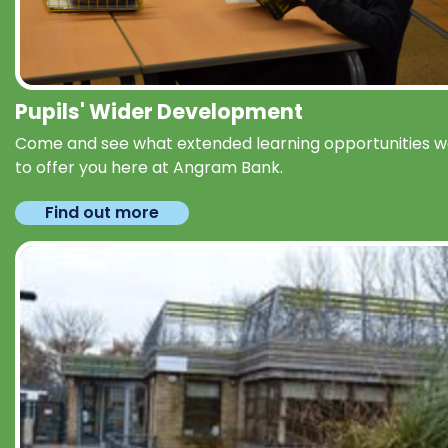
Pupils' Wider Development
Come and see what extended learning opportunities 
to offer you here at Angram Bank.
Find out more