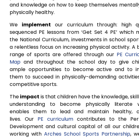
and knowledge on how to keep themselves mentall
physically healthy.
We
implement
our curriculum through: high qu
sequenced PE lessons from ‘Get Set 4 PE’ which 
the National Curriculum, investments in school spo
a relentless focus on increasing physical activity. A
range of sports are offered through our
PE Curri
Map
and throughout the school day to give chi
ample opportunities to become active and to in
them to succeed in physically-demanding activitie
competitive sports.
The
impact
is that children have the knowledge, skil
understanding to become physically literate 
enables them to lead and maintain healthy, a
lives. Our
PE curriculum
contributes to the Per
Development and cultural capital of all our childr
working with
Arches School Sports Partnership
, w