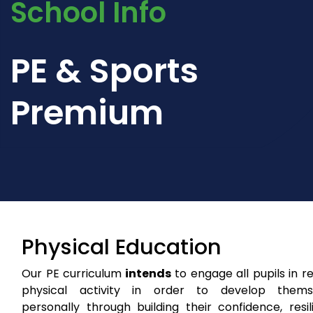
School Info
PE & Sports
Premium
Physical Education
Our PE curriculum
intends
to engage all pupils in r
physical activity in order to develop thems
personally through building their confidence, resi