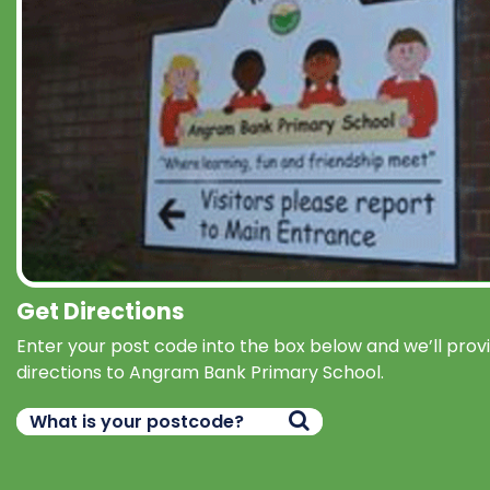
Get Directions
Enter your post code into the box below and we’ll prov
directions to Angram Bank Primary School.