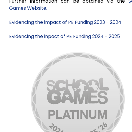
Further information can be obtained via the
S
Games Website.
Evidencing the impact of PE Funding 2023 - 2024
Evidencing the inpact of PE Funding 2024 - 2025