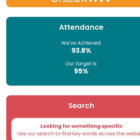
Attendance
We've Achieved:
93.8%
Our target is:
95%
Search
Looking for something specific
Use our search to find key words across the webs