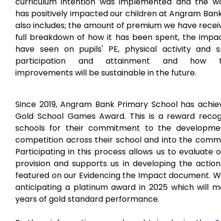
curriculum intention was implemented and the wa
has positively impacted our children at Angram Bank
also includes; the amount of premium we have recei
full breakdown of how it has been spent, the impa
have seen on pupils' PE, physical activity and s
participation and attainment and how t
improvements will be sustainable in the future.
Since 2019, Angram Bank Primary School has achie
Gold School Games Award. This is a reward recog
schools for their commitment to the developme
competition across their school and into the commu
Participating in this process allows us to evaluate 
provision and supports us in developing the action
featured on our Evidencing the Impact document. W
anticipating a platinum award in 2025 which will m
years of gold standard performance.