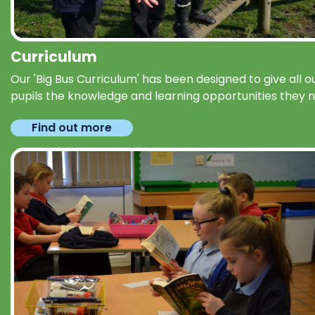
Curriculum
Our 'Big Bus Curriculum' has been designed to give all o
pupils the knowledge and learning opportunities they 
Find out more