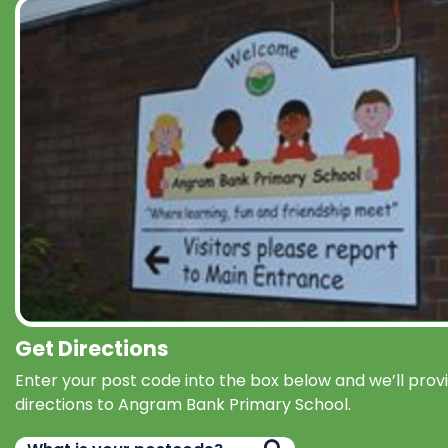
Get Directions
Enter your post code into the box below and we’ll prov
directions to Angram Bank Primary School.