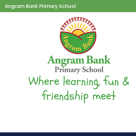
Angram Bank Primary School
Where learning, fun &
friendship meet