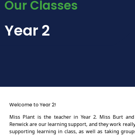
Our Classes
Year 2
Welcome to Year 2!
Miss Plant is the teacher in Year 2. Miss Burt and
Renwick are our learning support, and they work reall
supporting learning in class, as well as taking group