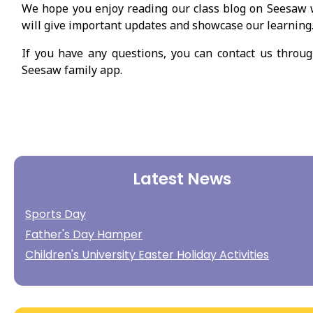
We hope you enjoy reading our class blog on Seesaw
will give important updates and showcase our learning
If you have any questions, you can contact us throu
Seesaw family app.
Latest News
Sports Day
Father's Day Hamper
Children's University Easter Holiday Activities