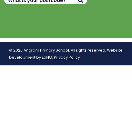
© 2026 Angram Primary School. All rights reserved.
Website
Development by EdHQ
.
Privacy Policy