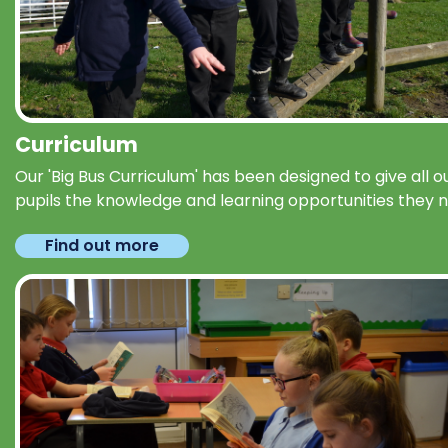
Curriculum
Our 'Big Bus Curriculum' has been designed to give all o
pupils the knowledge and learning opportunities they 
Find out more