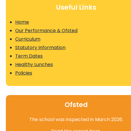
Useful Links
Home
Our Performance & Ofsted
Curriculum
Statutory Information
Term Dates
Healthy Lunches
Policies
Ofsted
The school was inspected in March 2026.