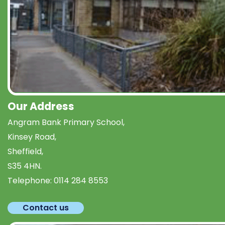
Our Address
Angram Bank Primary School,
Kinsey Road,
Sheffield,
S35 4HN.
Telephone:
0114 284 8553
Contact us