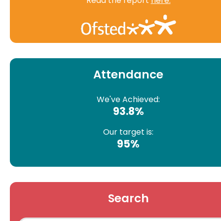
Read the report
here.
Attendance
We've Achieved:
93.8%
Our target is:
95%
Search