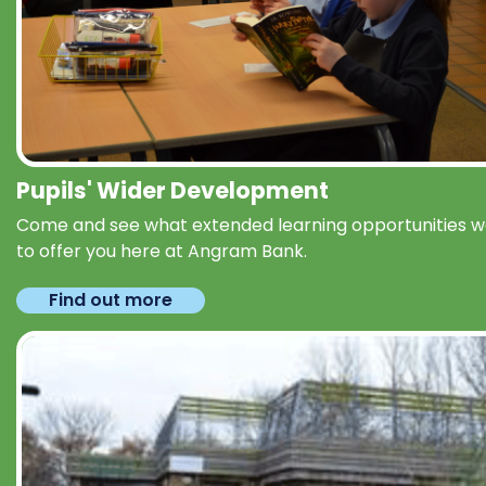
Pupils' Wider Development
Come and see what extended learning opportunities 
to offer you here at Angram Bank.
Find out more