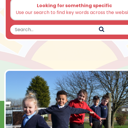
Looking for something specific
Use our search to find key words across the webs
Search
Search