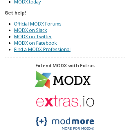
MODX.today
Get help!
Official MODX Forums
MODX on Slack
MODX on Twitter
MODX on Facebook
Find a MODX Professional
Extend MODX with Extras