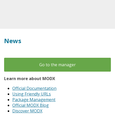
News
Go to the manager
Learn more about MODX
Official Documentation
Using Friendly URLs
Package Management
Official MODX Blog
Discover MODX