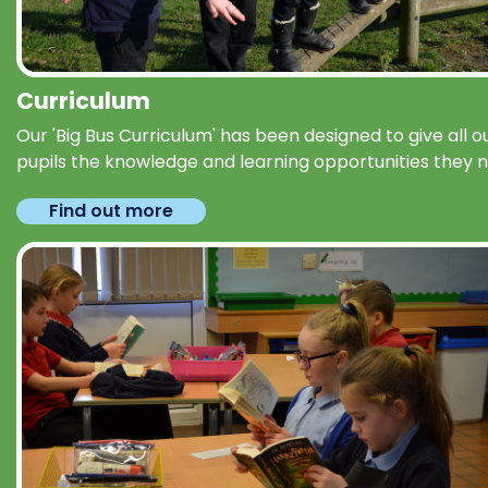
Curriculum
Our 'Big Bus Curriculum' has been designed to give all o
pupils the knowledge and learning opportunities they 
Find out more