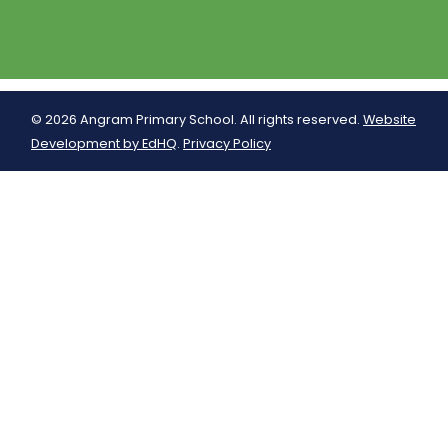
© 2026 Angram Primary School. All rights reserved.
Website
Development by EdHQ
.
Privacy Policy