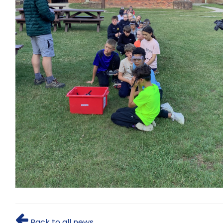
Back to all news