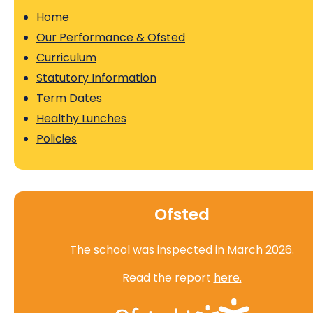
Home
Our Performance & Ofsted
Curriculum
Statutory Information
Term Dates
Healthy Lunches
Policies
Ofsted
The school was inspected in March 2026.
Read the report
here.