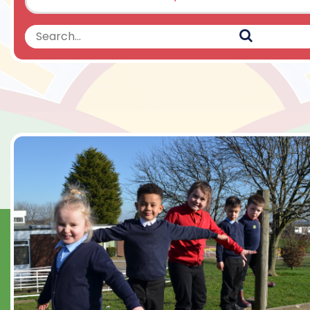
Search
Search