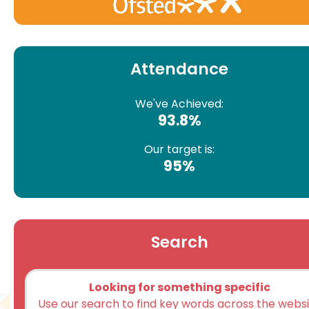
Attendance
We've Achieved:
93.8%
Our target is:
95%
Search
Looking for something specific
Use our search to find key words across the webs