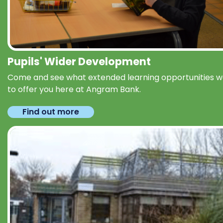
Pupils' Wider Development
Come and see what extended learning opportunities 
to offer you here at Angram Bank.
Find out more