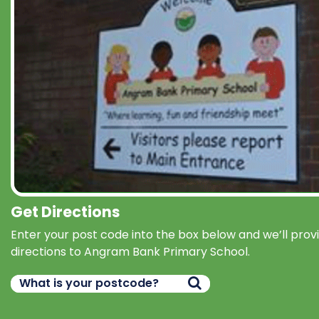
Get Directions
Enter your post code into the box below and we’ll prov
directions to Angram Bank Primary School.