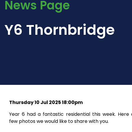
News Page
Y6 Thornbridge
Thursday 10 Jul 2025 18:00pm
Year 6 had a fantastic residential this week. Here
few photos we would like to share with you.