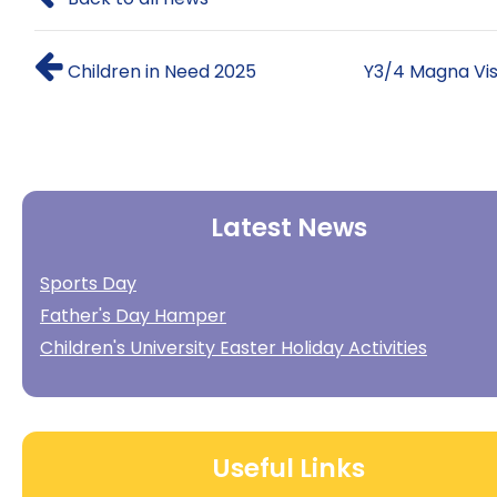
Children in Need 2025
Y3/4 Magna Vis
Latest News
Sports Day
Father's Day Hamper
Children's University Easter Holiday Activities
Useful Links