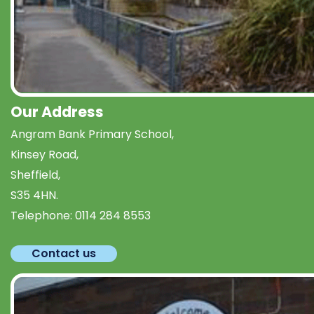
Our Address
Angram Bank Primary School,
Kinsey Road,
Sheffield,
S35 4HN.
Telephone:
0114 284 8553
Contact us