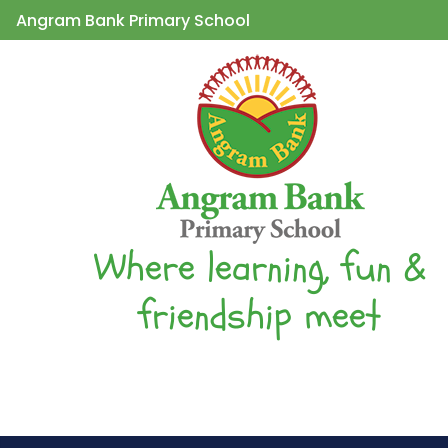
Angram Bank Primary School
Where learning, fun &
friendship meet