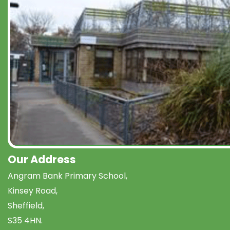
Our Address
Angram Bank Primary School,
Kinsey Road,
Sheffield,
S35 4HN.