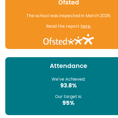
Ofsted
The school was inspected in March 2026.
Read the report
here.
Attendance
We've Achieved:
93.8%
Our target is:
95%