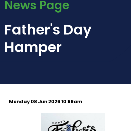
News Page
Father's Day
Hamper
Monday 08 Jun 2026 10:59am