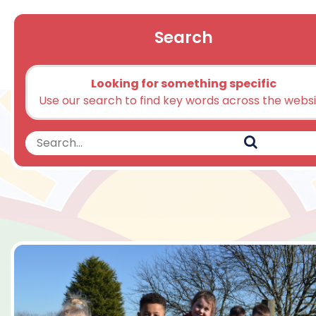
Search
Looking for something specific
Use our search to find key words across the webs
Search
Search