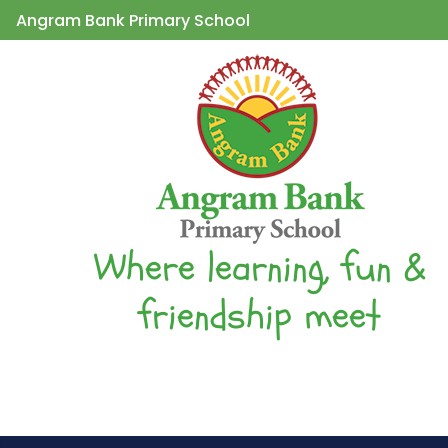
Angram Bank Primary School
Where learning, fun &
friendship meet