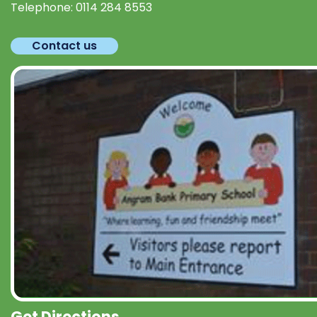
Telephone:
0114 284 8553
Contact us
Get Directions