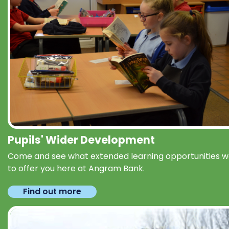
Pupils' Wider Development
Come and see what extended learning opportunities 
to offer you here at Angram Bank.
Find out more