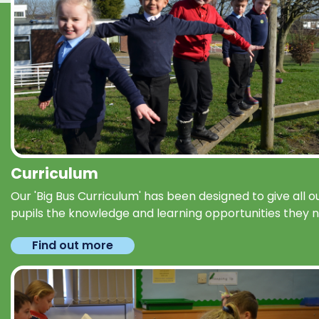
Curriculum
Our 'Big Bus Curriculum' has been designed to give all o
pupils the knowledge and learning opportunities they 
Find out more