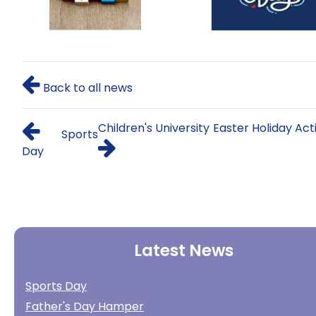
Back to all news
Children's University Easter Holiday Acti
Sports
Day
Latest News
Sports Day
Father's Day Hamper