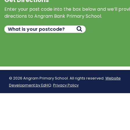
Enter your post code into the box below and we’ll prov
directions to Angram Bank Primary School.
© 2026 Angram Primary School. All rights reserved.
Website
Development by EdHQ
.
Privacy Policy