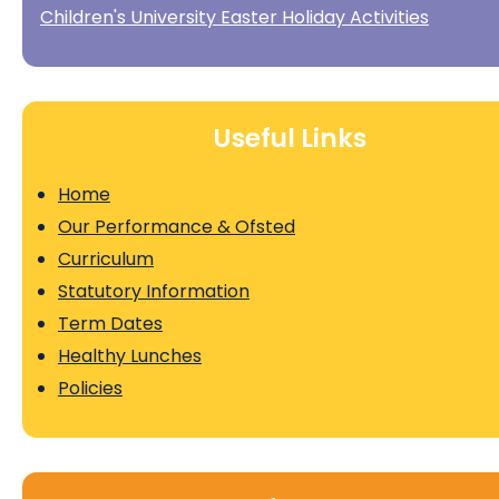
Children's University Easter Holiday Activities
Useful Links
Home
Our Performance & Ofsted
Curriculum
Statutory Information
Term Dates
Healthy Lunches
Policies