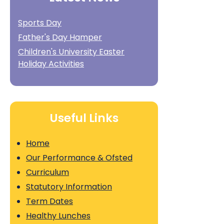
Sports Day
Father's Day Hamper
Children's University Easter
Holiday Activities
Useful Links
Home
Our Performance & Ofsted
Curriculum
Statutory Information
Term Dates
Healthy Lunches