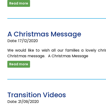
Read more
A Christmas Message
Date: 17/12/2020
We would like to wish all our families a lovely chri
Christmas message. A Christmas Message
Read more
Transition Videos
Date: 21/09/2020