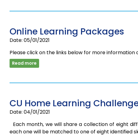
Online Learning Packages
Date: 05/01/2021
Please click on the links below for more information
Read more
CU Home Learning Challenge
Date: 04/01/2021
Each month, we will share a collection of eight diff
each one will be matched to one of eight identified skil