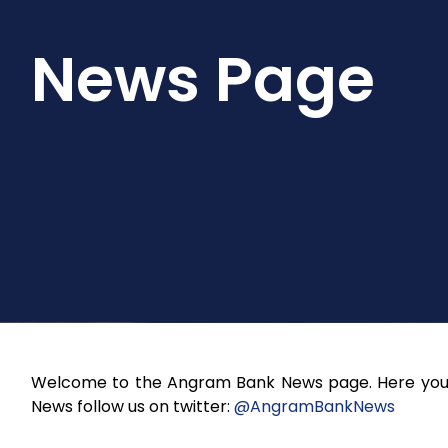
News Page
Welcome to the Angram Bank News page. Here you w
News follow us on twitter:
@AngramBankNews