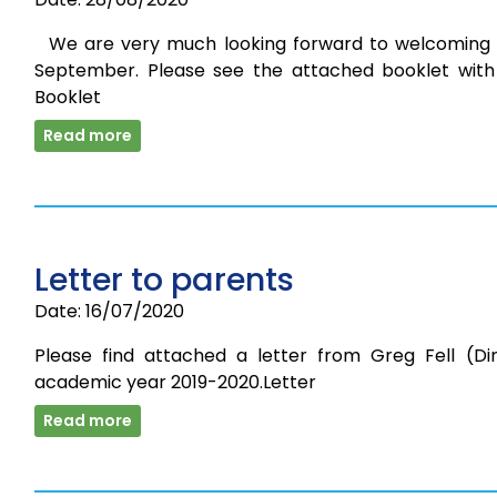
We are very much looking forward to welcoming 
September. Please see the attached booklet with 
Booklet
Read more
Letter to parents
Date: 16/07/2020
Please find attached a letter from Greg Fell (Di
academic year 2019-2020.Letter
Read more