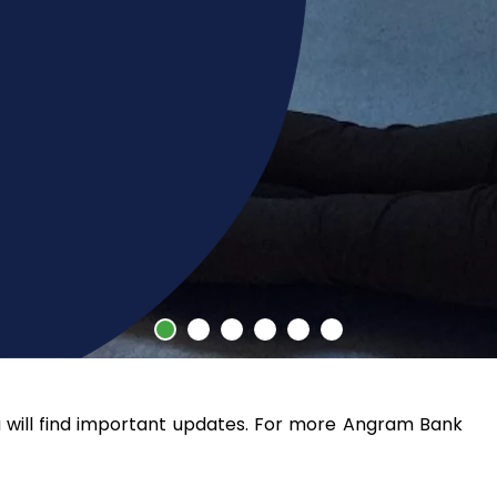
ill find important updates. For more Angram Bank