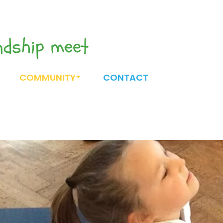
endship meet
COMMUNITY
CONTACT