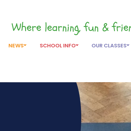
Where learning, fun & fri
NEWS
SCHOOL INFO
OUR CLASSES