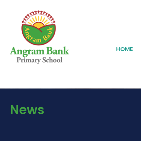
HOME
News