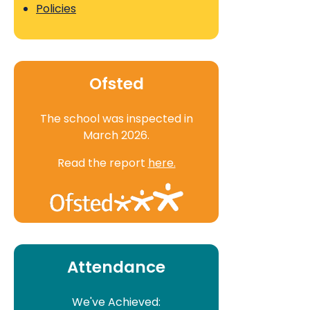
Policies
Ofsted
The school was inspected in
March 2026.
Read the report
here.
Attendance
We've Achieved: