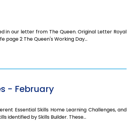
d in our letter from The Queen. Original Letter Royal
 Life page 2 The Queen's Working Day…
s - February
erent Essential Skills Home Learning Challenges, and
ls identified by Skills Builder. These…