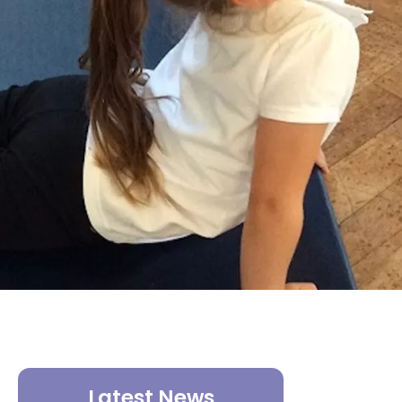
Latest News