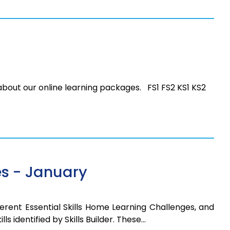
 about our online learning packages. FS1 FS2 KS1 KS2
s - January
erent Essential Skills Home Learning Challenges, and
ls identified by Skills Builder. These…