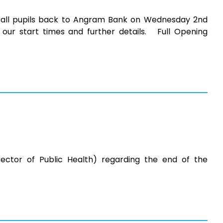
all pupils back to Angram Bank on Wednesday 2nd
our start times and further details. Full Opening
rector of Public Health) regarding the end of the