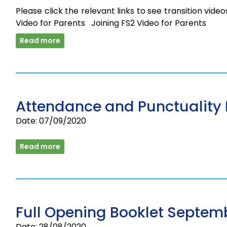
Please click the relevant links to see transition vide
Video for Parents Joining FS2 Video for Parents
Read more
Attendance and Punctuality 
Date: 07/09/2020
Read more
Full Opening Booklet Septem
Date: 28/08/2020