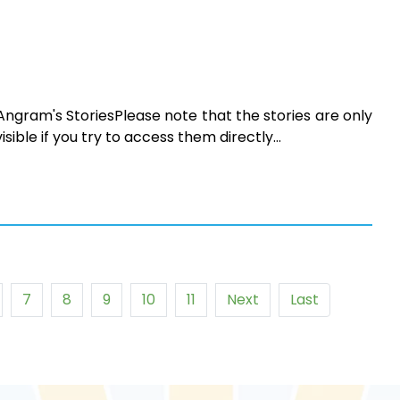
Angram's StoriesPlease note that the stories are only
visible if you try to access them directly…
7
8
9
10
11
Next
Last