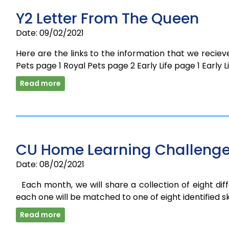
Y2 Letter From The Queen
Date: 09/02/2021
Here are the links to the information that we recieve
Pets page 1 Royal Pets page 2 Early Life page 1 Early
Read more
CU Home Learning Challenge
Date: 08/02/2021
Each month, we will share a collection of eight diff
each one will be matched to one of eight identified skil
Read more