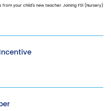
os from your child's new teacher. Joining FS1 (Nursery)
Incentive
ber