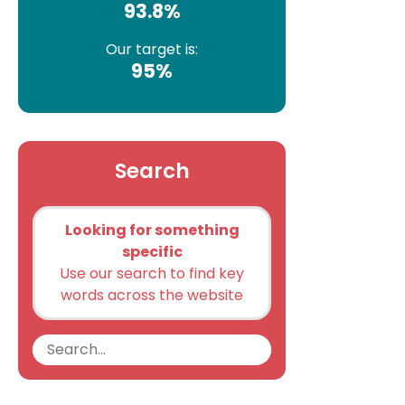
93.8%
Our target is:
95%
Search
Looking for something
specific
Use our search to find key
words across the website
Search
Search