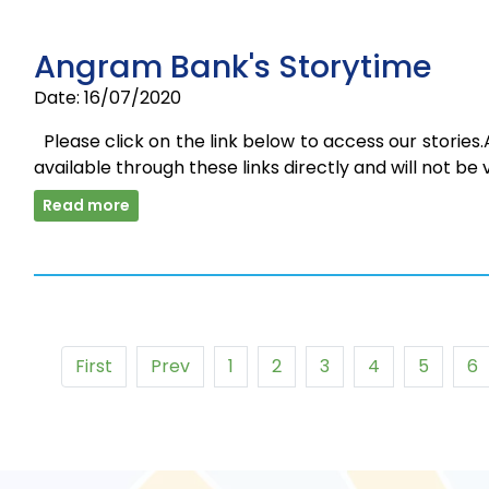
Angram Bank's Storytime
Date: 16/07/2020
Please click on the link below to access our stories.
available through these links directly and will not be 
Read more
First
Prev
1
2
3
4
5
6