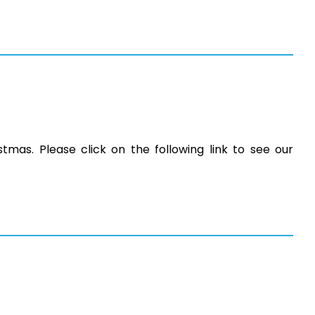
stmas. Please click on the following link to see our